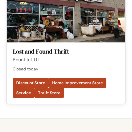
Lost and Found Thrift
Bountiful, UT
Closed today
Discount Store
Home Improvement Store
Service
Thrift Store