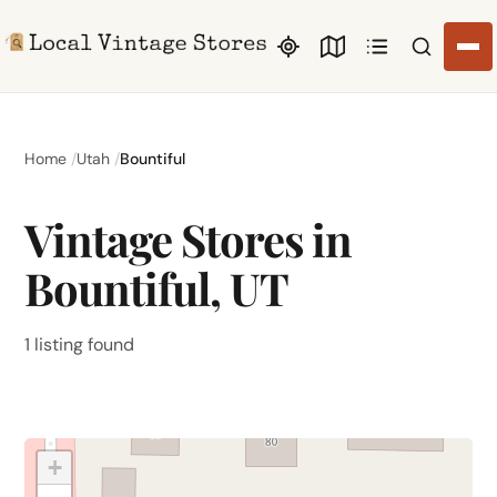
Search li
Home
Utah
Bountiful
Vintage Stores in
Bountiful, UT
1 listing found
+