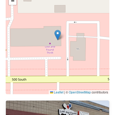
−
Leaflet
|
©
OpenStreetMap
contributors