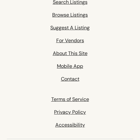
Search Listings
Browse Listings
Suggest A Listing
For Vendors
About This Site
Mobile App
Contact
Terms of Service
Privacy Policy
Accessibility