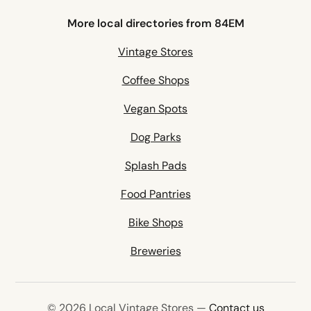
More local directories from 84EM
Vintage Stores
Coffee Shops
Vegan Spots
Dog Parks
Splash Pads
Food Pantries
Bike Shops
Breweries
© 2026 Local Vintage Stores —
Contact us