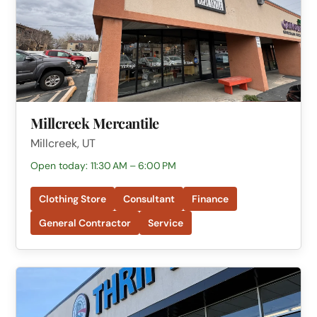
Millcreek Mercantile
Millcreek, UT
Open today: 11:30 AM – 6:00 PM
Clothing Store
Consultant
Finance
General Contractor
Service