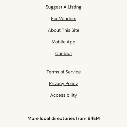
Suggest A Listing
For Vendors
About This Site
Mobile App
Contact
Terms of Service
Privacy Policy
Accessibility
More local directories from 84EM