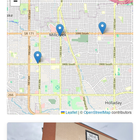
−
Leaflet
|
©
OpenStreetMap
contributors