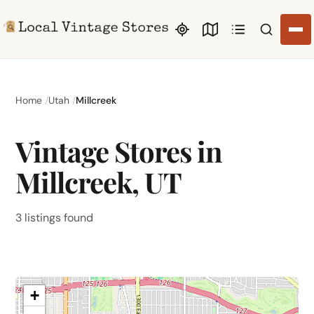
Search li
Home
Utah
Millcreek
Vintage Stores in
Millcreek, UT
3 listings found
+