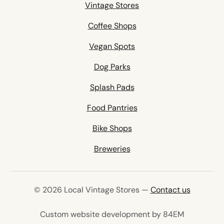
Vintage Stores
Coffee Shops
Vegan Spots
Dog Parks
Splash Pads
Food Pantries
Bike Shops
Breweries
© 2026 Local Vintage Stores —
Contact us
(opens in 
Custom website development by 84EM