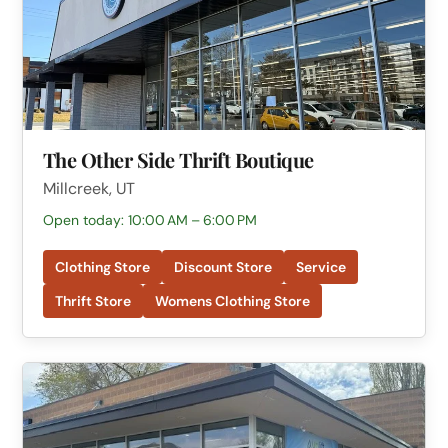
The Other Side Thrift Boutique
Millcreek, UT
Open today: 10:00 AM – 6:00 PM
Clothing Store
Discount Store
Service
Thrift Store
Womens Clothing Store