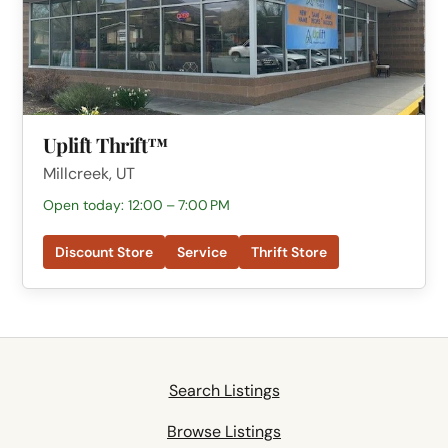
Uplift Thrift™
Millcreek, UT
Open today: 12:00 – 7:00 PM
Discount Store
Service
Thrift Store
Search Listings
Browse Listings