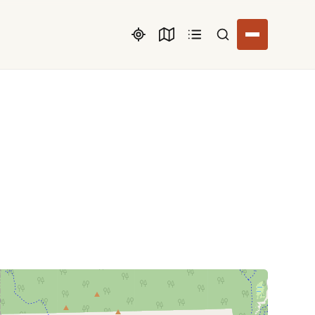
Search listings