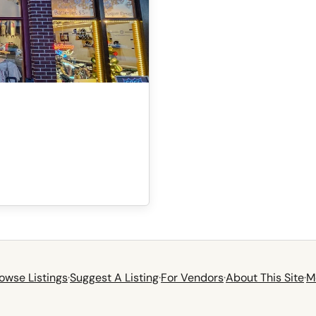
owse Listings
·
Suggest A Listing
·
For Vendors
·
About This Site
·
M