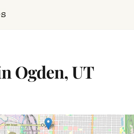
 in Ogden, UT