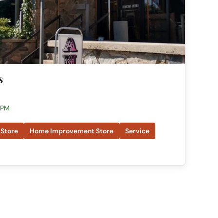
s
 PM
 Store
Home Improvement Store
Service