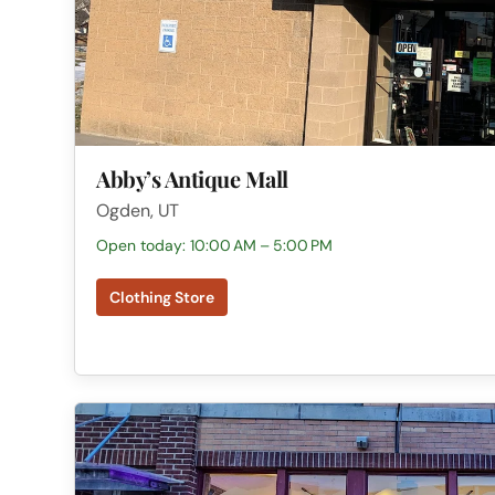
Abby’s Antique Mall
Ogden, UT
Open today: 10:00 AM – 5:00 PM
Clothing Store