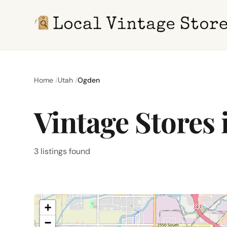
Home
Utah
Ogden
Vintage Stores
3 listings found
+
−