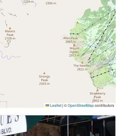
Leaflet
|
©
OpenStreetMap
contributors