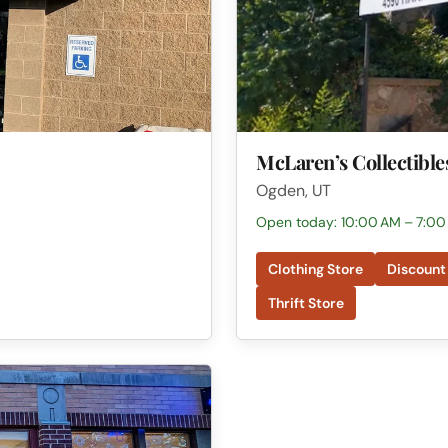
McLaren’s Collectible
Ogden, UT
Open today: 10:00 AM – 7:00
Clothing Store
Discount
Thrift Store