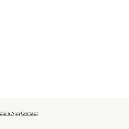
obile App
·
Contact