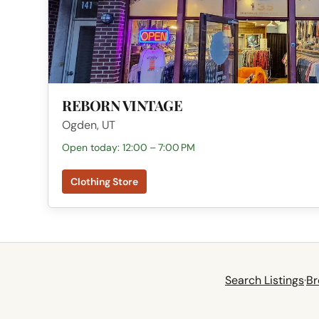
REBORN VINTAGE
Ogden, UT
Open today: 12:00 – 7:00 PM
Clothing Store
Search Listings
·
Br