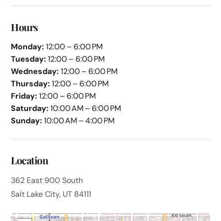
Hours
Monday:
12:00 – 6:00 PM
Tuesday:
12:00 – 6:00 PM
Wednesday:
12:00 – 6:00 PM
Thursday:
12:00 – 6:00 PM
Friday:
12:00 – 6:00 PM
Saturday:
10:00 AM – 6:00 PM
Sunday:
10:00 AM – 4:00 PM
Location
362 East 900 South
Salt Lake City, UT 84111