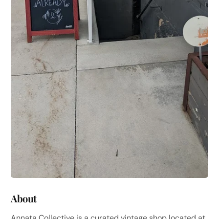
About
Annata Collective is a curated vintage shop located at