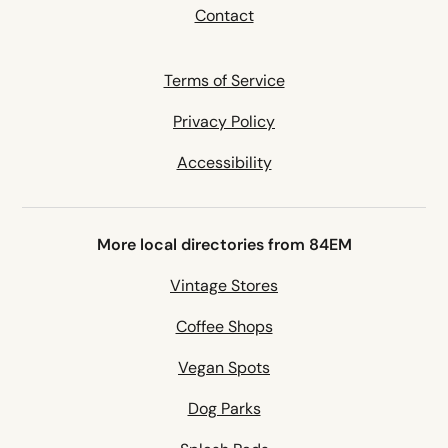
Contact
Terms of Service
Privacy Policy
Accessibility
More local directories from 84EM
Vintage Stores
Coffee Shops
Vegan Spots
Dog Parks