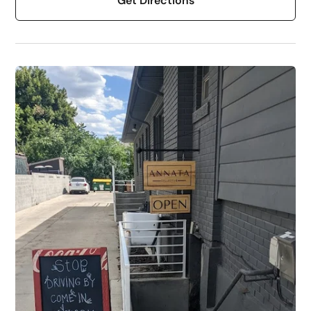
Get Directions