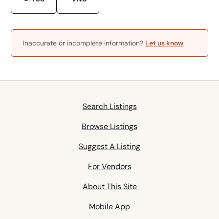
Inaccurate or incomplete information?
Let us know
.
Search Listings
Browse Listings
Suggest A Listing
For Vendors
About This Site
Mobile App