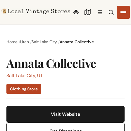
Search li
Home
Utah
Salt Lake City
Annata Collective
Annata Collective
Salt Lake City, UT
Clothing Store
Visit Website