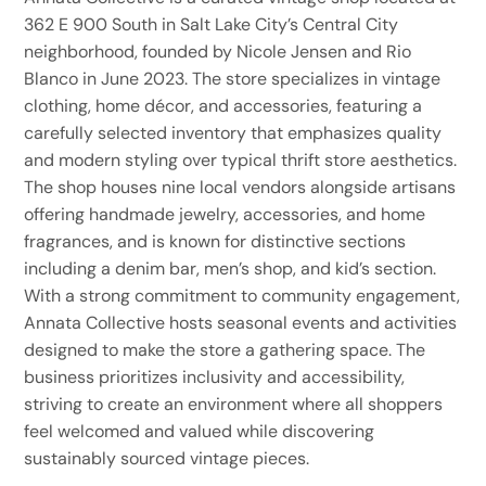
362 E 900 South in Salt Lake City’s Central City
neighborhood, founded by Nicole Jensen and Rio
Blanco in June 2023. The store specializes in vintage
clothing, home décor, and accessories, featuring a
carefully selected inventory that emphasizes quality
and modern styling over typical thrift store aesthetics.
The shop houses nine local vendors alongside artisans
offering handmade jewelry, accessories, and home
fragrances, and is known for distinctive sections
including a denim bar, men’s shop, and kid’s section.
With a strong commitment to community engagement,
Annata Collective hosts seasonal events and activities
designed to make the store a gathering space. The
business prioritizes inclusivity and accessibility,
striving to create an environment where all shoppers
feel welcomed and valued while discovering
sustainably sourced vintage pieces.