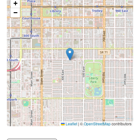
+
−
Leaflet
|
©
OpenStreetMap
contributors