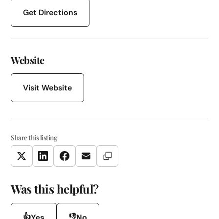
Get Directions
Website
Visit Website
Share this listing
Copy Link
Twitter
LinkedIn
Facebook
Email
Was this helpful?
👍
👎
Yes
No