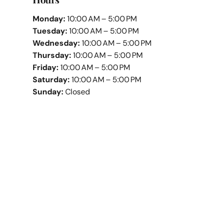
Monday:
10:00 AM – 5:00 PM
Tuesday:
10:00 AM – 5:00 PM
Wednesday:
10:00 AM – 5:00 PM
Thursday:
10:00 AM – 5:00 PM
Friday:
10:00 AM – 5:00 PM
Saturday:
10:00 AM – 5:00 PM
Sunday:
Closed