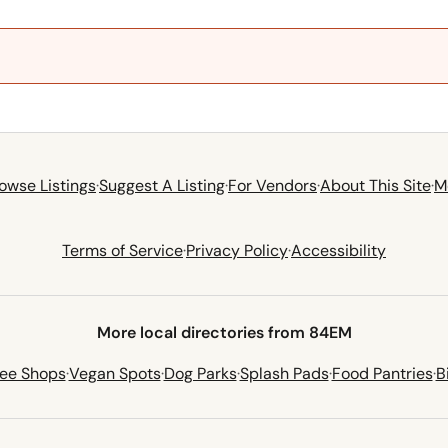
owse Listings
·
Suggest A Listing
·
For Vendors
·
About This Site
·
M
Terms of Service
·
Privacy Policy
·
Accessibility
More local directories from 84EM
fee Shops
·
Vegan Spots
·
Dog Parks
·
Splash Pads
·
Food Pantries
·
B