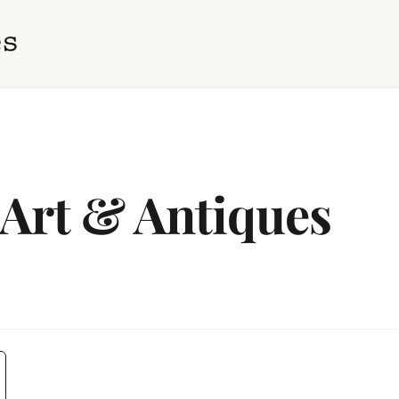
 Art & Antiques