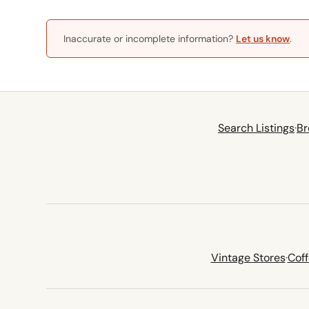
Inaccurate or incomplete information?
Let us know
.
Search Listings
·
Br
Vintage Stores
·
Cof