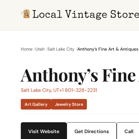
Home
Utah
Salt Lake City
Anthony’s Fine Art & Antiques
Anthony’s Fine
Salt Lake City, UT
+1 801-328-2231
Art Gallery
Jewelry Store
Visit Website
Get Directions
Call