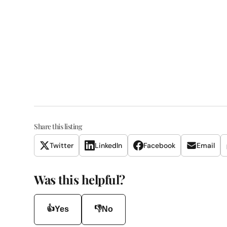
Share this listing
Twitter
LinkedIn
Facebook
Email
Was this helpful?
👍
👎
Yes
No