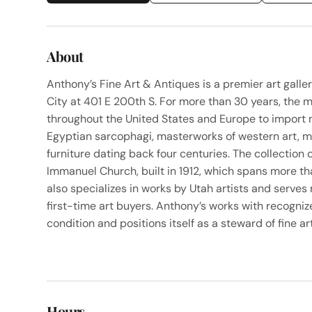
About
Anthony’s Fine Art & Antiques is a premier art gall
City at 401 E 200th S. For more than 30 years, the 
throughout the United States and Europe to import 
Egyptian sarcophagi, masterworks of western art, m
furniture dating back four centuries. The collection 
Immanuel Church, built in 1912, which spans more th
also specializes in works by Utah artists and serves
first-time art buyers. Anthony’s works with recogniz
condition and positions itself as a steward of fine art
Hours