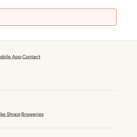
obile App
·
Contact
ike Shops
·
Breweries