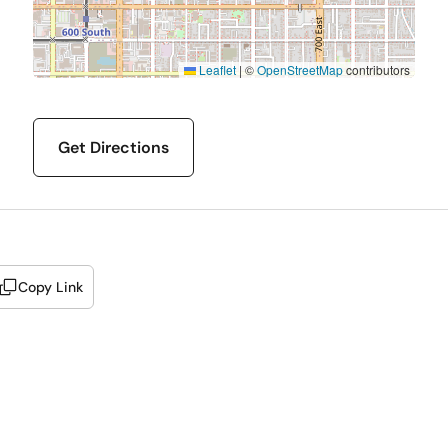
Leaflet
|
©
OpenStreetMap
contributors
Get Directions
Copy Link