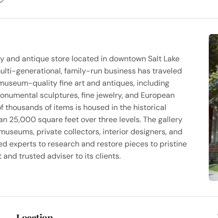
ery and antique store located in downtown Salt Lake
multi-generational, family-run business has traveled
museum-quality fine art and antiques, including
onumental sculptures, fine jewelry, and European
of thousands of items is housed in the historical
an 25,000 square feet over three levels. The gallery
 museums, private collectors, interior designers, and
ed experts to research and restore pieces to pristine
 and trusted adviser to its clients.
Location