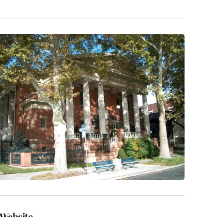
Website