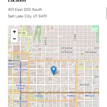
401 East 200 South
Salt Lake City, UT 84111
+
−