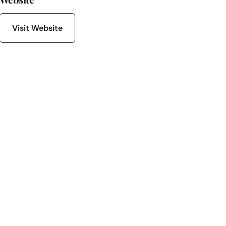
Visit Website