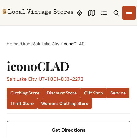
Search li
Home
Utah
Salt Lake City
iconoCLAD
iconoCLAD
Salt Lake City, UT
+1 801-833-2272
Clothing Store
Discount Store
Gift Shop
Service
Thrift Store
Womens Clothing Store
Get Directions