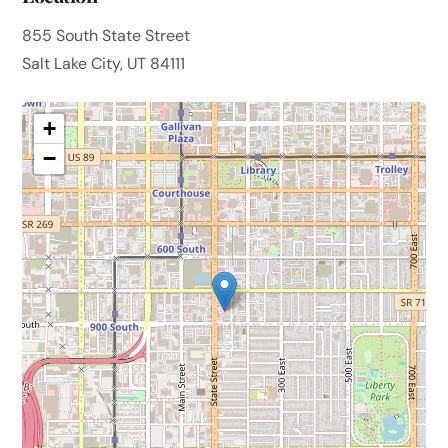
855 South State Street
Salt Lake City, UT 84111
+
−