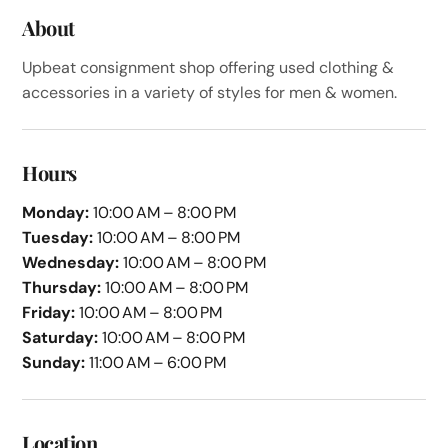
About
Upbeat consignment shop offering used clothing &
accessories in a variety of styles for men & women.
Hours
Monday:
10:00 AM – 8:00 PM
Tuesday:
10:00 AM – 8:00 PM
Wednesday:
10:00 AM – 8:00 PM
Thursday:
10:00 AM – 8:00 PM
Friday:
10:00 AM – 8:00 PM
Saturday:
10:00 AM – 8:00 PM
Sunday:
11:00 AM – 6:00 PM
Location