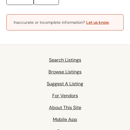
Inaccurate or incomplete information?
Let us know
.
Search Listings
Browse Listings
Suggest A Listing
For Vendors
About This Site
Mobile App