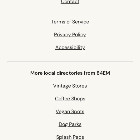
Contact
Terms of Service
Privacy Policy
Accessibility
More local directories from 84EM
Vintage Stores
Coffee Shops
Vegan Spots
Dog Parks
Splash Pads