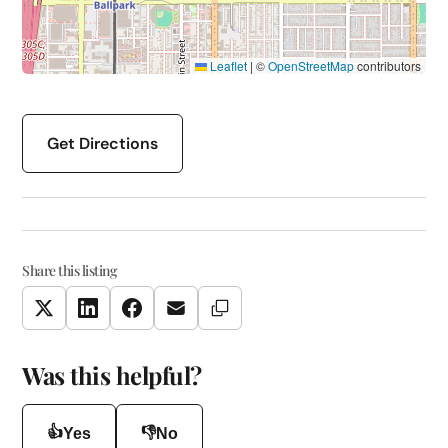
Leaflet
|
©
OpenStreetMap
contributors
Get Directions
Share this listing
Copy Link
Twitter
LinkedIn
Facebook
Email
Was this helpful?
👍
👎
Yes
No