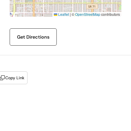
Leaflet
|
©
OpenStreetMap
contributors
Get Directions
Copy Link