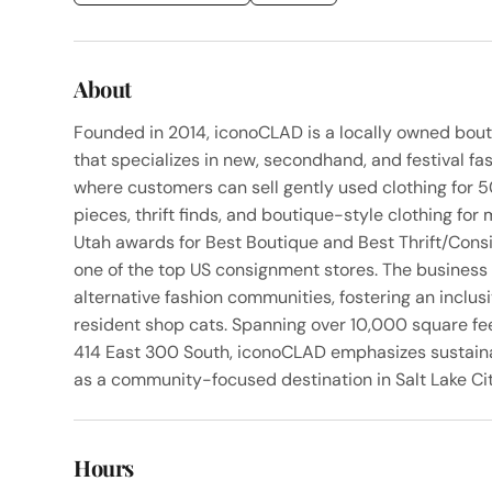
About
Founded in 2014, iconoCLAD is a locally owned bout
that specializes in new, secondhand, and festival f
where customers can sell gently used clothing for 5
pieces, thrift finds, and boutique-style clothing f
Utah awards for Best Boutique and Best Thrift/Cons
one of the top US consignment stores. The business 
alternative fashion communities, fostering an inclu
resident shop cats. Spanning over 10,000 square fe
414 East 300 South, iconoCLAD emphasizes sustainab
as a community-focused destination in Salt Lake City
Hours