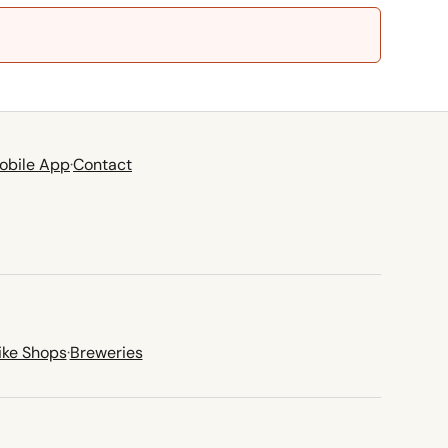
obile App
·
Contact
ike Shops
·
Breweries