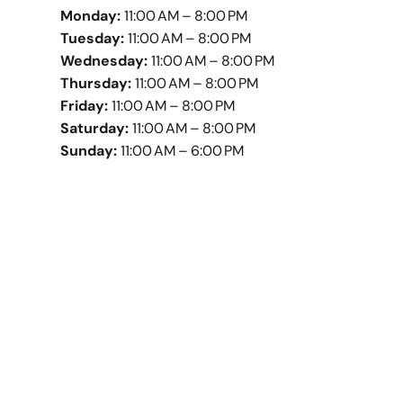
Monday:
11:00 AM – 8:00 PM
Tuesday:
11:00 AM – 8:00 PM
Wednesday:
11:00 AM – 8:00 PM
Thursday:
11:00 AM – 8:00 PM
Friday:
11:00 AM – 8:00 PM
Saturday:
11:00 AM – 8:00 PM
Sunday:
11:00 AM – 6:00 PM