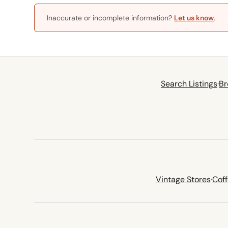
Inaccurate or incomplete information?
Let us know
.
Search Listings
·
Br
Vintage Stores
·
Cof