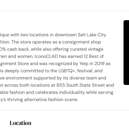
ique with two locations in downtown Salt Lake City
ashion. The store operates as a consignment shop
0% cash back, while also offering curated vintage
or men and women. IconoCLAD has earned 12 Best of
ignment Store and was recognized by Yelp in 2019 as
is deeply committed to the LGBTQ+, festival, and
sive environment supported by its diverse team and
et across both locations at 855 South State Street and
le fashion and celebrates individuality while serving
’s thriving alternative fashion scene.
Location