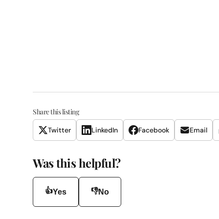
Share this listing
Twitter
LinkedIn
Facebook
Email
Was this helpful?
👍
👎
Yes
No