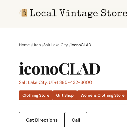
Home
Utah
Salt Lake City
iconoCLAD
iconoCLAD
Salt Lake City, UT
+1 385-432-3600
Clothing Store
Gift Shop
Womens Clothing Store
Get Directions
Call