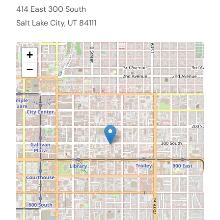
414 East 300 South
Salt Lake City, UT 84111
+
−