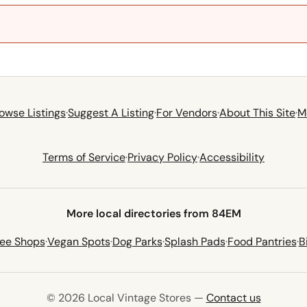
owse Listings
·
Suggest A Listing
·
For Vendors
·
About This Site
·
M
Terms of Service
·
Privacy Policy
·
Accessibility
More local directories from 84EM
fee Shops
·
Vegan Spots
·
Dog Parks
·
Splash Pads
·
Food Pantries
·
B
© 2026 Local Vintage Stores —
Contact us