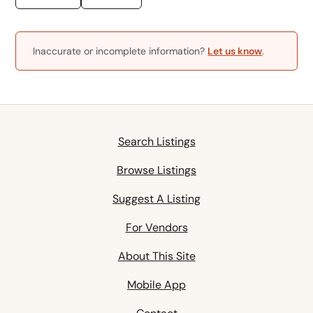
Inaccurate or incomplete information?
Let us know
.
Search Listings
Browse Listings
Suggest A Listing
For Vendors
About This Site
Mobile App