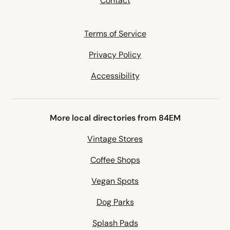
Contact
Terms of Service
Privacy Policy
Accessibility
More local directories from 84EM
Vintage Stores
Coffee Shops
Vegan Spots
Dog Parks
Splash Pads