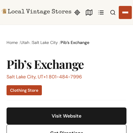
Search li
Home
Utah
Salt Lake City
Pib’s Exchange
Pib’s Exchange
Salt Lake City, UT
+1 801-484-7996
Clothing Store
Visit Website