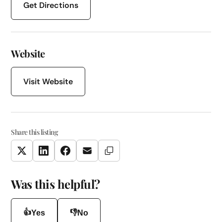
Get Directions
Website
Visit Website
Share this listing
Copy Link
Twitter
LinkedIn
Facebook
Email
Was this helpful?
👍
👎
Yes
No