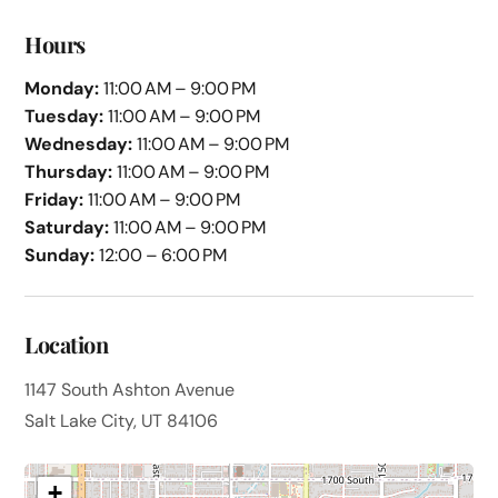
Hours
Monday:
11:00 AM – 9:00 PM
Tuesday:
11:00 AM – 9:00 PM
Wednesday:
11:00 AM – 9:00 PM
Thursday:
11:00 AM – 9:00 PM
Friday:
11:00 AM – 9:00 PM
Saturday:
11:00 AM – 9:00 PM
Sunday:
12:00 – 6:00 PM
Location
1147 South Ashton Avenue
Salt Lake City, UT 84106
+