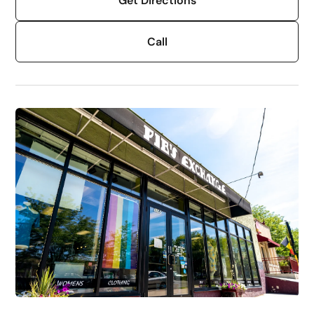
Get Directions
Call