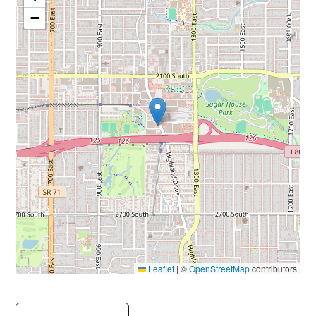
−
Leaflet
|
©
OpenStreetMap
contributors