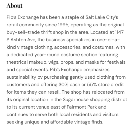
About
Pib’s Exchange has been a staple of Salt Lake City’s
retail community since 1995, operating as the original
buy-sell-trade thrift shop in the area. Located at 1147
S Ashton Ave, the business specializes in one-of-a-
kind vintage clothing, accessories, and costumes, with
a dedicated year-round costume section featuring
theatrical makeup, wigs, props, and masks for festivals
and special events. Pib’s Exchange emphasizes
sustainability by purchasing gently used clothing from
customers and offering 30% cash or 55% store credit
for items they can resell. The shop has relocated from
its original location in the Sugarhouse shopping district
to its current venue east of Fairmont Park and
continues to serve both local residents and visitors
seeking unique and affordable vintage finds.