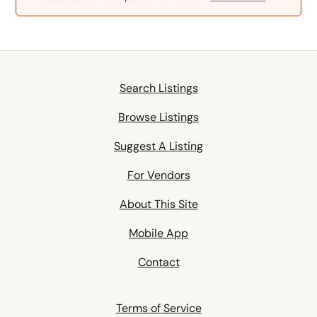
Search Listings
Browse Listings
Suggest A Listing
For Vendors
About This Site
Mobile App
Contact
Terms of Service