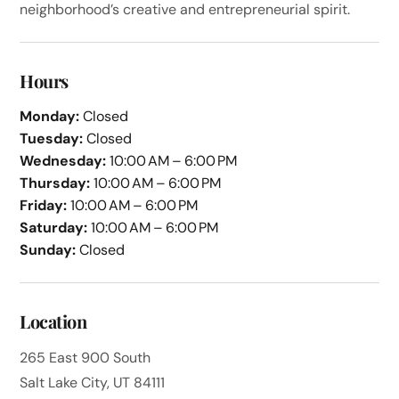
neighborhood’s creative and entrepreneurial spirit.
Hours
Monday:
Closed
Tuesday:
Closed
Wednesday:
10:00 AM – 6:00 PM
Thursday:
10:00 AM – 6:00 PM
Friday:
10:00 AM – 6:00 PM
Saturday:
10:00 AM – 6:00 PM
Sunday:
Closed
Location
265 East 900 South
Salt Lake City, UT 84111