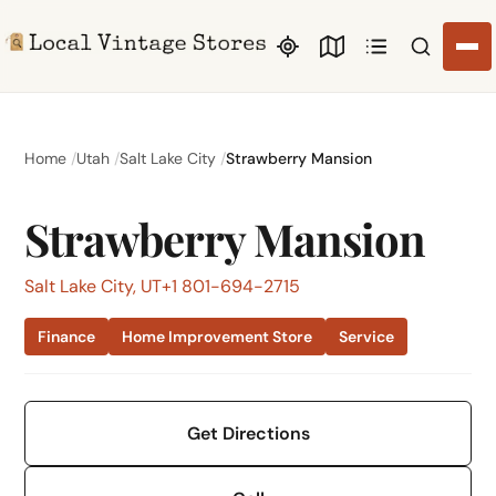
Search li
Home
Utah
Salt Lake City
Strawberry Mansion
Strawberry Mansion
Salt Lake City, UT
+1 801-694-2715
Finance
Home Improvement Store
Service
Get Directions