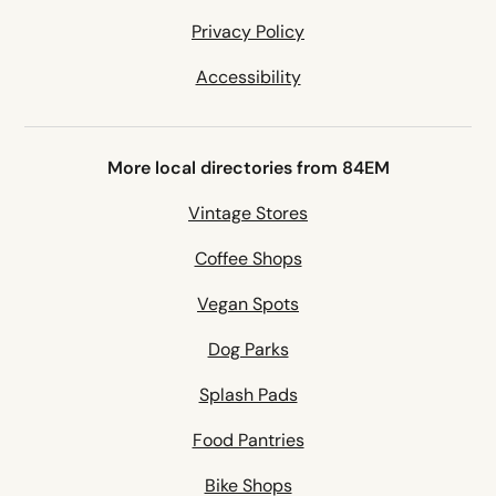
Privacy Policy
Accessibility
More local directories from 84EM
Vintage Stores
Coffee Shops
Vegan Spots
Dog Parks
Splash Pads
Food Pantries
Bike Shops