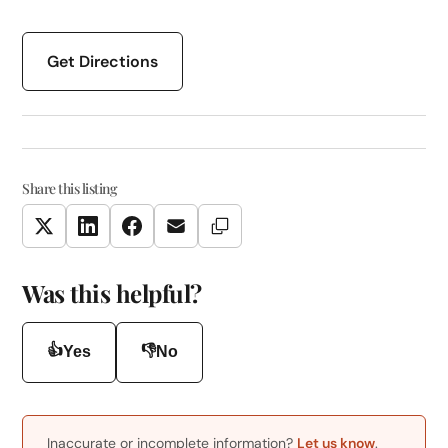
Get Directions
Share this listing
Copy Link
Twitter
LinkedIn
Facebook
Email
Was this helpful?
👍
👎
Yes
No
Inaccurate or incomplete information?
Let us know
.