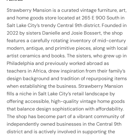
Strawberry Mansion is a curated vintage furniture, art,
and home goods store located at 265 E 900 South in
Salt Lake City’s trendy Central 9th district. Founded in
2022 by sisters Danielle and Josie Bossert, the shop
features a carefully rotating inventory of mid-century
modern, antique, and primitive pieces, along with local
artist ceramics and books. The sisters, who grew up in
Philadelphia and previously worked abroad as
teachers in Africa, drew inspiration from their family’s
design background and tradition of repurposing items
when establishing the business. Strawberry Mansion
fills a niche in Salt Lake City’s retail landscape by
offering accessible, high-quality vintage home goods
that balance design sophistication with affordability.
The shop has become part of a vibrant community of
independently owned businesses in the Central 9th
district and is actively involved in supporting the