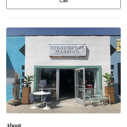
Call
About