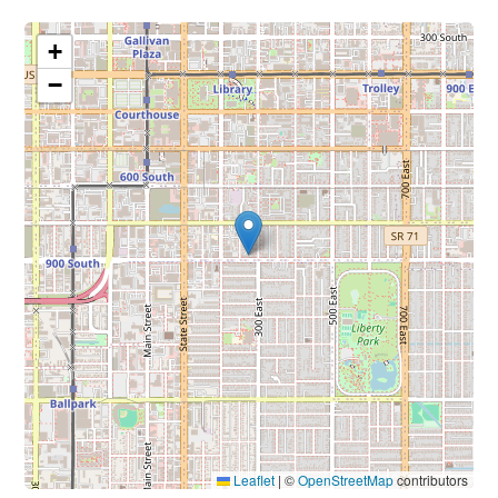
+
−
Leaflet
|
©
OpenStreetMap
contributors