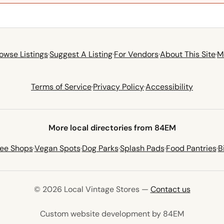
owse Listings
·
Suggest A Listing
·
For Vendors
·
About This Site
·
M
Terms of Service
·
Privacy Policy
·
Accessibility
More local directories from 84EM
fee Shops
·
Vegan Spots
·
Dog Parks
·
Splash Pads
·
Food Pantries
·
B
© 2026 Local Vintage Stores —
Contact us
(opens in 
Custom website development by 84EM