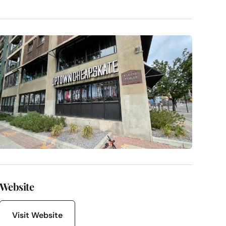
Website
Visit Website