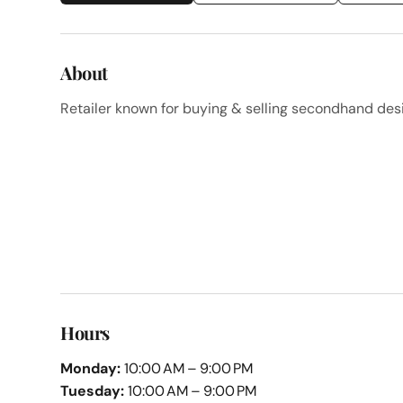
About
Retailer known for buying & selling secondhand des
Hours
Monday:
10:00 AM – 9:00 PM
Tuesday:
10:00 AM – 9:00 PM