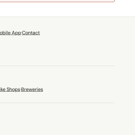
obile App
·
Contact
ike Shops
·
Breweries
new tab)