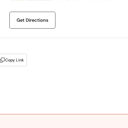
Get Directions
Copy Link