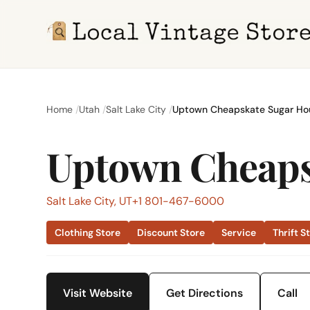
Home
Utah
Salt Lake City
Uptown Cheapskate Sugar Ho
Uptown Cheaps
Salt Lake City, UT
+1 801-467-6000
Clothing Store
Discount Store
Service
Thrift S
Visit Website
Get Directions
Call