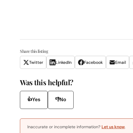
Share this listing
Twitter
LinkedIn
Facebook
Email
Was this helpful?
👍
👎
Yes
No
Inaccurate or incomplete information?
Let us know
.