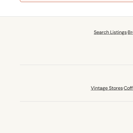
Search Listings
·
Br
Vintage Stores
·
Cof