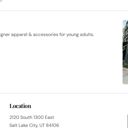
igner apparel & accessories for young adults.
Location
2120 South 1300 East
Salt Lake City, UT 84106