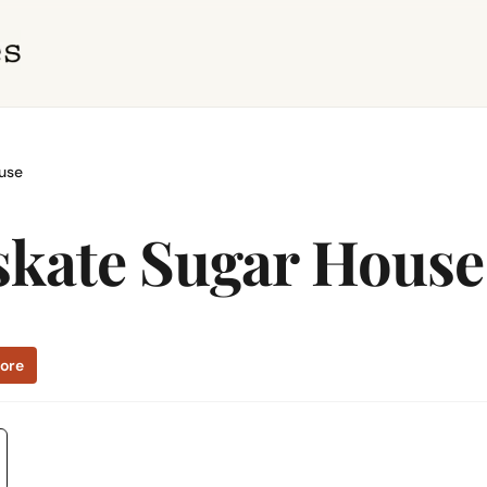
use
kate Sugar House
tore