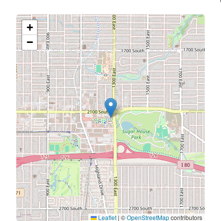
+
−
Leaflet
|
©
OpenStreetMap
contributors