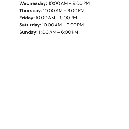
Wednesday:
10:00 AM – 9:00 PM
Thursday:
10:00 AM – 9:00 PM
Friday:
10:00 AM – 9:00 PM
Saturday:
10:00 AM – 9:00 PM
Sunday:
11:00 AM – 6:00 PM