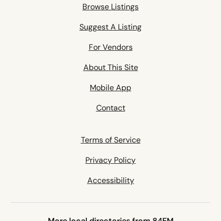
Browse Listings
Suggest A Listing
For Vendors
About This Site
Mobile App
Contact
Terms of Service
Privacy Policy
Accessibility
More local directories from 84EM