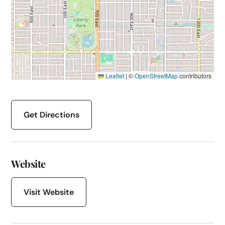
Leaflet
|
©
OpenStreetMap
contributors
Get Directions
Website
Visit Website