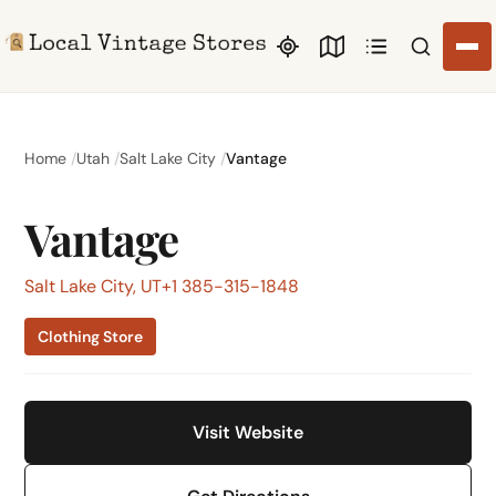
Search li
Home
Utah
Salt Lake City
Vantage
Vantage
Salt Lake City, UT
+1 385-315-1848
Clothing Store
Visit Website