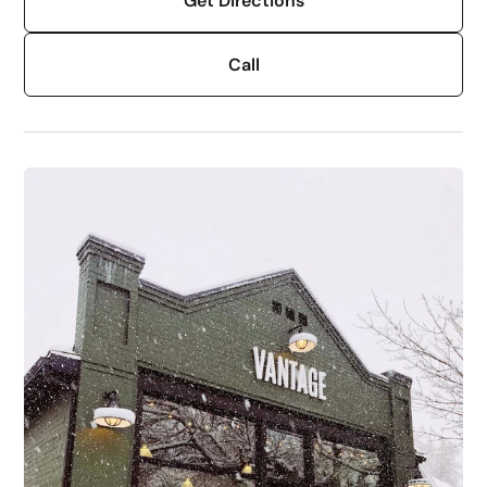
Get Directions
Call