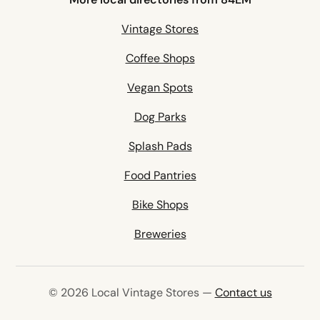
Vintage Stores
Coffee Shops
Vegan Spots
Dog Parks
Splash Pads
Food Pantries
Bike Shops
Breweries
© 2026 Local Vintage Stores —
Contact us