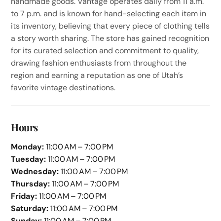
handmade goods. Vantage operates daily from 11 a.m.
to 7 p.m. and is known for hand-selecting each item in
its inventory, believing that every piece of clothing tells
a story worth sharing. The store has gained recognition
for its curated selection and commitment to quality,
drawing fashion enthusiasts from throughout the
region and earning a reputation as one of Utah’s
favorite vintage destinations.
Hours
Monday:
11:00 AM – 7:00 PM
Tuesday:
11:00 AM – 7:00 PM
Wednesday:
11:00 AM – 7:00 PM
Thursday:
11:00 AM – 7:00 PM
Friday:
11:00 AM – 7:00 PM
Saturday:
11:00 AM – 7:00 PM
Sunday:
11:00 AM – 7:00 PM