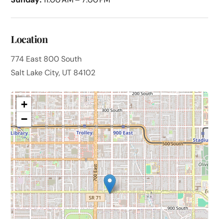
Location
774 East 800 South
Salt Lake City, UT 84102
+
−