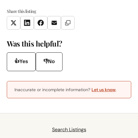
Share this listing
Copy Link
Twitter
LinkedIn
Facebook
Email
Was this helpful?
👍
👎
Yes
No
Inaccurate or incomplete information?
Let us know
.
Search Listings