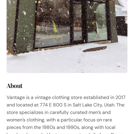
About
Vantage is a vintage clothing store established in 2017
and located at 774 E 800 S in Salt Lake City, Utah. The
store specializes in carefully curated men’s and
women’s clothing, with a particular focus on rare
pieces from the 1980s and 1990s, along with local