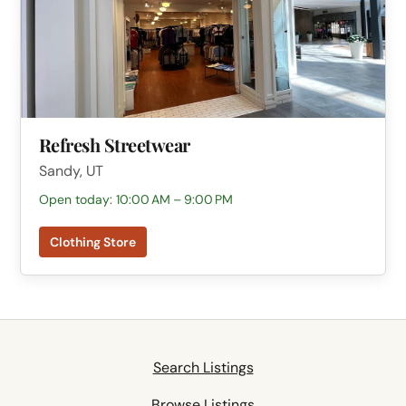
Refresh Streetwear
Sandy, UT
Open today: 10:00 AM – 9:00 PM
Clothing Store
Search Listings
Browse Listings