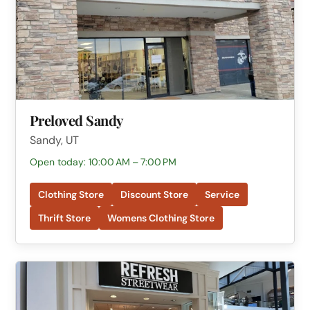
Preloved Sandy
Sandy, UT
Open today: 10:00 AM – 7:00 PM
Clothing Store
Discount Store
Service
Thrift Store
Womens Clothing Store