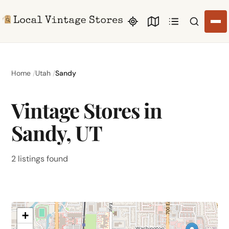
Search li
Home
Utah
Sandy
Vintage Stores in
Sandy, UT
2 listings found
+