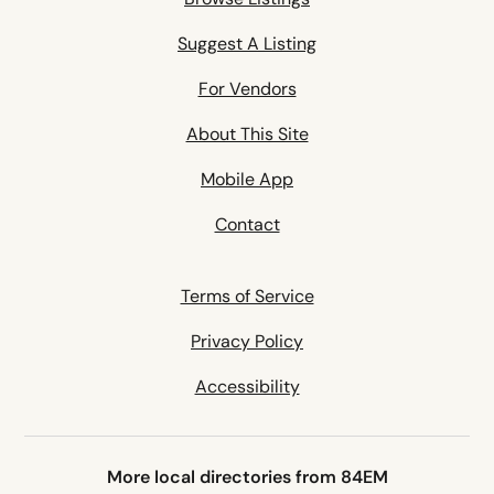
Suggest A Listing
For Vendors
About This Site
Mobile App
Contact
Terms of Service
Privacy Policy
Accessibility
More local directories from 84EM