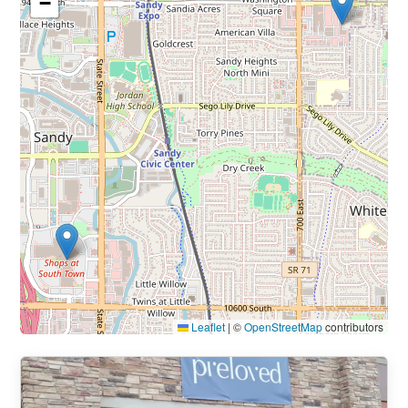
−
Leaflet
|
©
OpenStreetMap
contributors