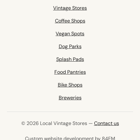
Vintage Stores
Coffee Shops
Vegan Spots
Dog Parks
Splash Pads
Food Pantries
Bike Shops
Breweries
© 2026 Local Vintage Stores —
Contact us
(opens in 
Custom website development by 84EM