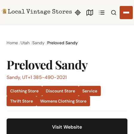
Search li
Home
Utah
Sandy
Preloved Sandy
Preloved Sandy
Sandy, UT
+1 385-490-2021
Clothing Store
Discount Store
Service
Thrift Store
Womens Clothing Store
Visit Website