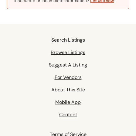
Inaccurate or incomplete information?
Let us know
.
Search Listings
Browse Listings
Suggest A Listing
For Vendors
About This Site
Mobile App
Contact
Terms of Service