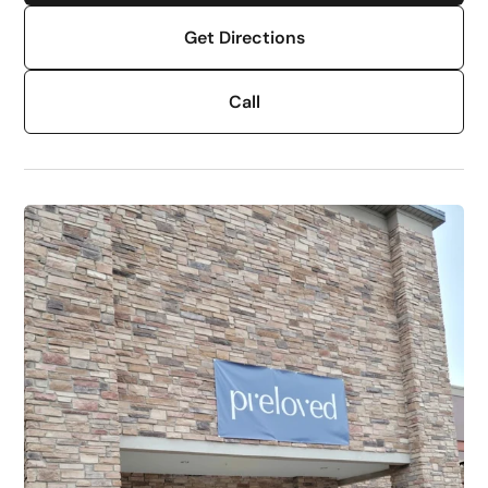
Get Directions
Call