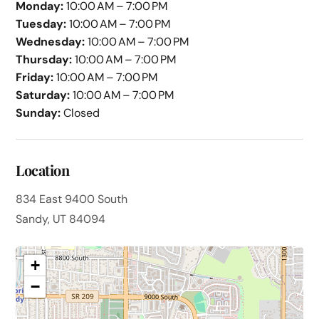
Monday:
10:00 AM – 7:00 PM
Tuesday:
10:00 AM – 7:00 PM
Wednesday:
10:00 AM – 7:00 PM
Thursday:
10:00 AM – 7:00 PM
Friday:
10:00 AM – 7:00 PM
Saturday:
10:00 AM – 7:00 PM
Sunday:
Closed
Location
834 East 9400 South
Sandy, UT 84094
+
−