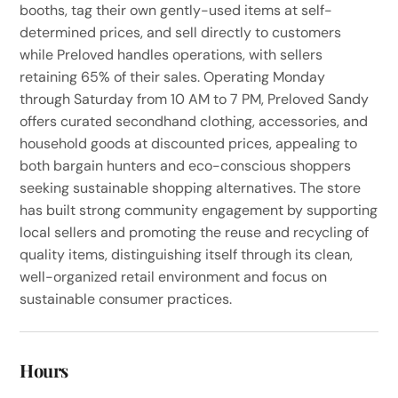
booths, tag their own gently-used items at self-
determined prices, and sell directly to customers
while Preloved handles operations, with sellers
retaining 65% of their sales. Operating Monday
through Saturday from 10 AM to 7 PM, Preloved Sandy
offers curated secondhand clothing, accessories, and
household goods at discounted prices, appealing to
both bargain hunters and eco-conscious shoppers
seeking sustainable shopping alternatives. The store
has built strong community engagement by supporting
local sellers and promoting the reuse and recycling of
quality items, distinguishing itself through its clean,
well-organized retail environment and focus on
sustainable consumer practices.
Hours