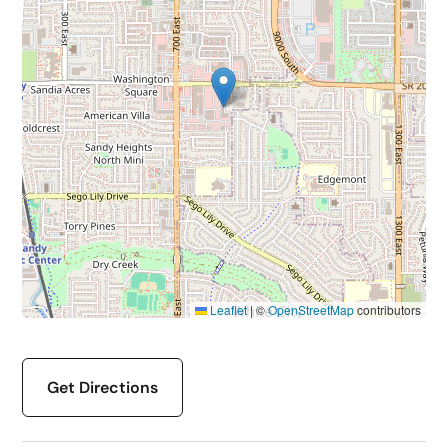
Leaflet
|
©
OpenStreetMap
contributors
Get Directions