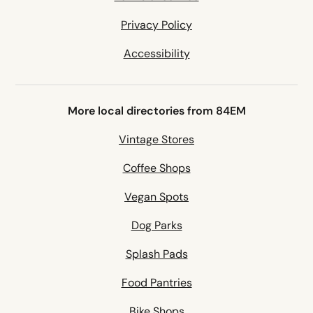
Privacy Policy
Accessibility
More local directories from 84EM
Vintage Stores
Coffee Shops
Vegan Spots
Dog Parks
Splash Pads
Food Pantries
Bike Shops