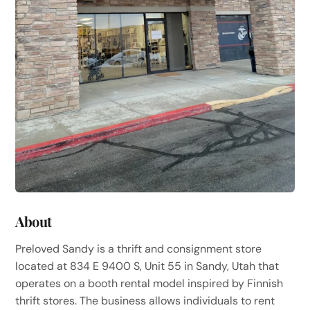
About
Preloved Sandy is a thrift and consignment store
located at 834 E 9400 S, Unit 55 in Sandy, Utah that
operates on a booth rental model inspired by Finnish
thrift stores. The business allows individuals to rent