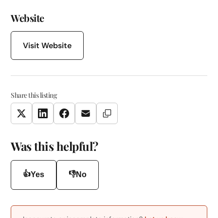
Website
Visit Website
Share this listing
Copy Link
Twitter
LinkedIn
Facebook
Email
Was this helpful?
👍
👎
Yes
No